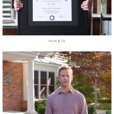
FILM & TV