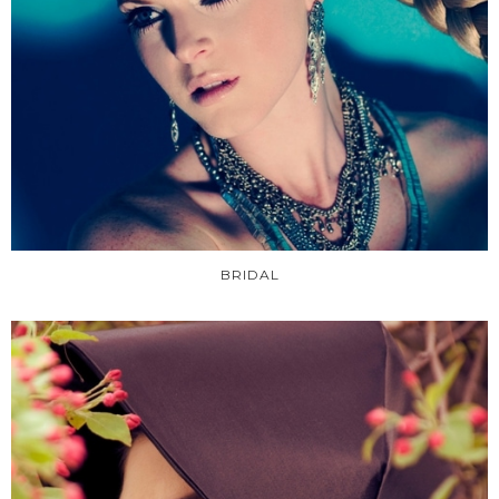
BRIDAL