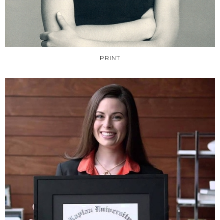
PRINT