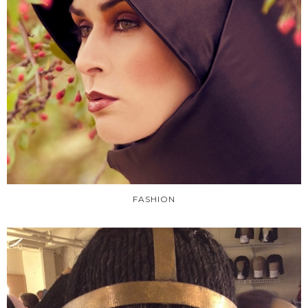
FASHION