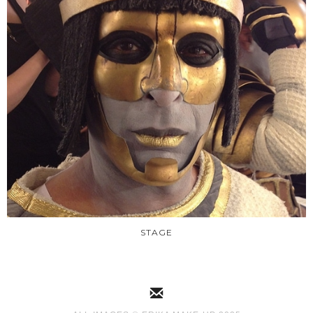
STAGE