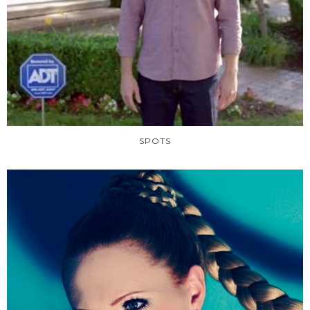
SPOTS